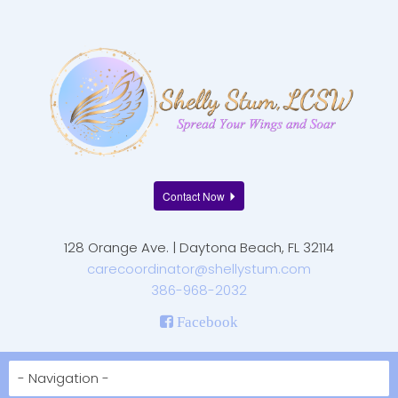
Contact Now
128 Orange Ave. | Daytona Beach, FL 32114
carecoordinator@shellystum.com
386-968-2032
Facebook