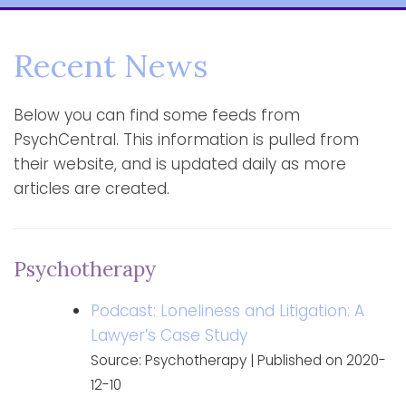
Recent News
Below you can find some feeds from
PsychCentral. This information is pulled from
their website, and is updated daily as more
articles are created.
Psychotherapy
Podcast: Loneliness and Litigation: A
Lawyer’s Case Study
Source: Psychotherapy
Published on 2020-
12-10