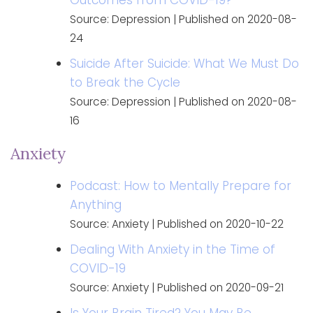
Source: Depression
Published on 2020-08-
24
Suicide After Suicide: What We Must Do
to Break the Cycle
Source: Depression
Published on 2020-08-
16
Anxiety
Podcast: How to Mentally Prepare for
Anything
Source: Anxiety
Published on 2020-10-22
Dealing With Anxiety in the Time of
COVID-19
Source: Anxiety
Published on 2020-09-21
Is Your Brain Tired? You May Be