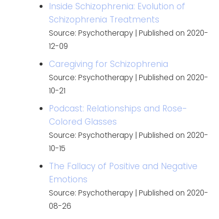
Inside Schizophrenia: Evolution of
Schizophrenia Treatments
Source: Psychotherapy
Published on 2020-
12-09
Caregiving for Schizophrenia
Source: Psychotherapy
Published on 2020-
10-21
Podcast: Relationships and Rose-
Colored Glasses
Source: Psychotherapy
Published on 2020-
10-15
The Fallacy of Positive and Negative
Emotions
Source: Psychotherapy
Published on 2020-
08-26