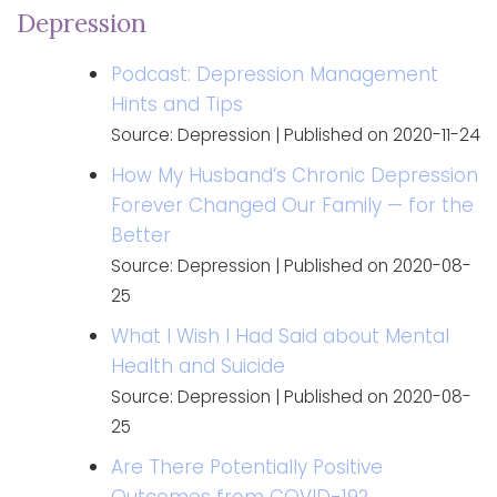
Depression
Podcast: Depression Management
Hints and Tips
Source: Depression
Published on 2020-11-24
How My Husband’s Chronic Depression
Forever Changed Our Family — for the
Better
Source: Depression
Published on 2020-08-
25
What I Wish I Had Said about Mental
Health and Suicide
Source: Depression
Published on 2020-08-
25
Are There Potentially Positive
Outcomes from COVID-19?