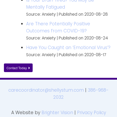
Mentally Fatigued
Source: Anxiety
Published on 2020-08-28
Are There Potentially Positive
Outcomes from COVID-19?
Source: Anxiety
Published on 2020-08-24
Have You Caught an ‘Emotional Virus’?
Source: Anxiety
Published on 2020-08-17
Contact Today
carecoordinator@shellystum.com
|
386-968-
2032
A Website by
Brighter Vision
|
Privacy Policy