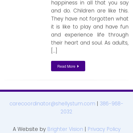
happiness in all that you say
and do. Children are like this.
They have not forgotten what
it is like to play and have fun
and experience life through
their heart and soul. As adults,
[…]
Read More
carecoordinator@shellystum.com
|
386-968-
2032
A Website by
Brighter Vision
|
Privacy Policy