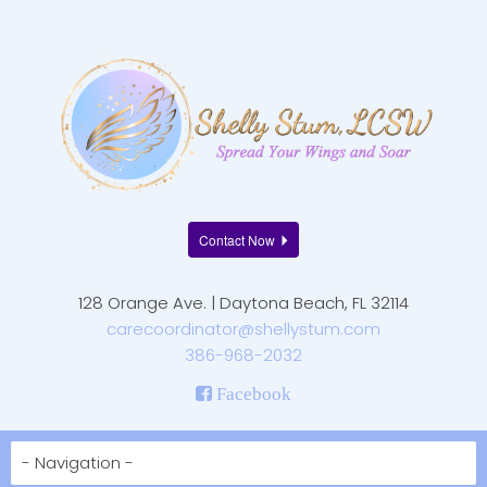
Contact Now
128 Orange Ave. | Daytona Beach, FL 32114
carecoordinator@shellystum.com
386-968-2032
Facebook