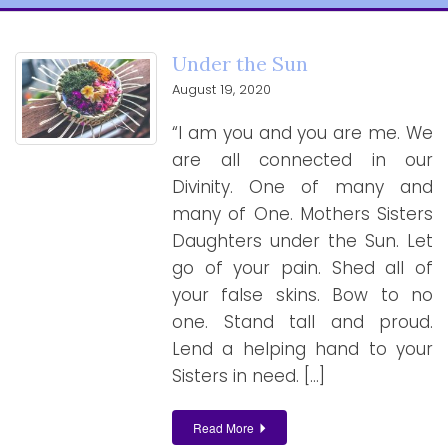
Under the Sun
August 19, 2020
“I am you and you are me. We
are all connected in our
Divinity. One of many and
many of One. Mothers Sisters
Daughters under the Sun. Let
go of your pain. Shed all of
your false skins. Bow to no
one. Stand tall and proud.
Lend a helping hand to your
Sisters in need. […]
Read More