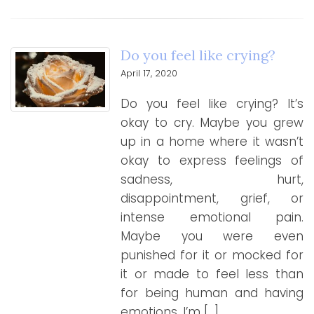
Do you feel like crying?
April 17, 2020
Do you feel like crying? It’s
okay to cry. Maybe you grew
up in a home where it wasn’t
okay to express feelings of
sadness, hurt,
disappointment, grief, or
intense emotional pain.
Maybe you were even
punished for it or mocked for
it or made to feel less than
for being human and having
emotions. I’m […]