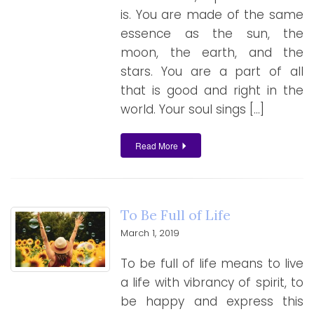
is. You are made of the same
essence as the sun, the
moon, the earth, and the
stars. You are a part of all
that is good and right in the
world. Your soul sings […]
Read More
To Be Full of Life
March 1, 2019
To be full of life means to live
a life with vibrancy of spirit, to
be happy and express this