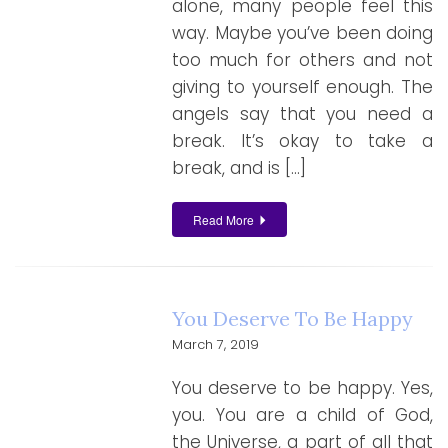
alone, many people feel this
way. Maybe you’ve been doing
too much for others and not
giving to yourself enough. The
angels say that you need a
break. It’s okay to take a
break, and is […]
Read More
You Deserve To Be Happy
March 7, 2019
You deserve to be happy. Yes,
you. You are a child of God,
the Universe, a part of all that