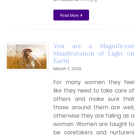
Read More
You are a Magnificent
Manifestation of Light on
Earth
March 7, 2020
For many women they feel
like they need to take care of
others and make sure that
those around them are well,
otherwise they are failing as a
woman. Women are taught to
be caretakers and nurturers