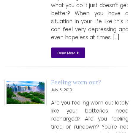
what you do it just doesn’t get
better? When you have a
situation in your life like this it
can feel very depressing and
even hopeless at times. […]
Read More
Feeling worn out?
July 5, 2019
Are you feeling worn out lately
like your batteries need
recharged? Are you feeling
tired or rundown? You’re not