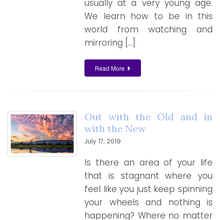
usually at a very young age.
We learn how to be in this
world from watching and
mirroring […]
Read More
Out with the Old and in
with the New
July 17, 2019
Is there an area of your life
that is stagnant where you
feel like you just keep spinning
your wheels and nothing is
happening? Where no matter